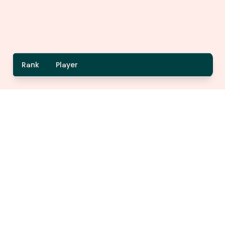
Rank
Player
A