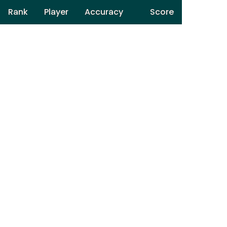
Rank
Player
Accuracy
Score